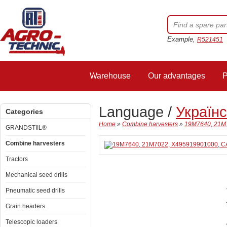
Example,
R521451
Warehouse
Our advantages
P
Language /
Україн
Categories
Home
»
Combine harvesters
»
19M7640, 21M
GRANDSTIIL®
Combine harvesters
Tractors
Mechanical seed drills
Pneumatic seed drills
Grain headers
Telescopic loaders