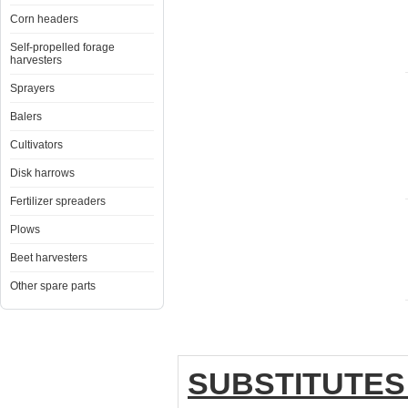
Corn headers
Self-propelled forage
harvesters
Sprayers
Balers
Cultivators
Disk harrows
Fertilizer spreaders
Plows
Beet harvesters
Other spare parts
SUBSTITUTES