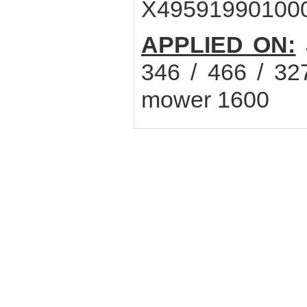
X49591990100
APPLIED ON:
346 / 466 / 32
mower 1600