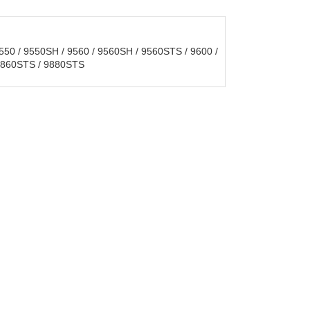
50 / 9550SH / 9560 / 9560SH / 9560STS / 9600 /
 9860STS / 9880STS