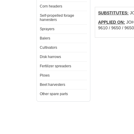
Corn headers
SUBSTITUTES:
JO
Self-propelled forage
harvesters
APPLIED ON:
JOHN
9610 / 9650 / 965
Sprayers
Balers
Cultivators
Disk harrows
Fertilizer spreaders
Plows
Beet harvesters
Other spare parts