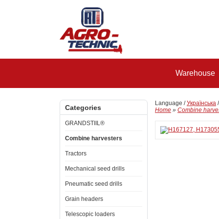
Warehouse
Language /
Українська
Categories
Home
»
Combine harve
GRANDSTIIL®
Combine harvesters
Tractors
Mechanical seed drills
Pneumatic seed drills
Grain headers
Telescopic loaders