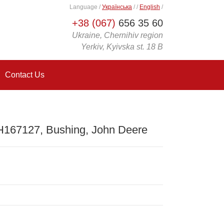
Language
/
Українська
/
/
English
/
+38 (067)
656 35 60
Ukraine, Chernihiv region
Yerkiv, Kyivska st. 18 B
Contact Us
H167127, Bushing, John Deere