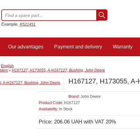
Example,
R521451
Our advantages
Payment and delivery
Warranty
/
English
sters
»
H167127, H173055, A-H167127, Bushing, John Deere
H167127, H173055, A-
Brand:
John Deere
Product Code:
H167127
Availability:
In Stock
Price: 206.06 UAH with VAT 20%