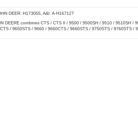
HN DEER: H173055, A&I: A-H167127
 DEERE combines CTS / CTS II / 9500 / 9500SH / 9510 / 9510SH / 95
0CTS / 9650STS / 9660 / 9660CTS / 9660STS / 9750STS / 9760STS /