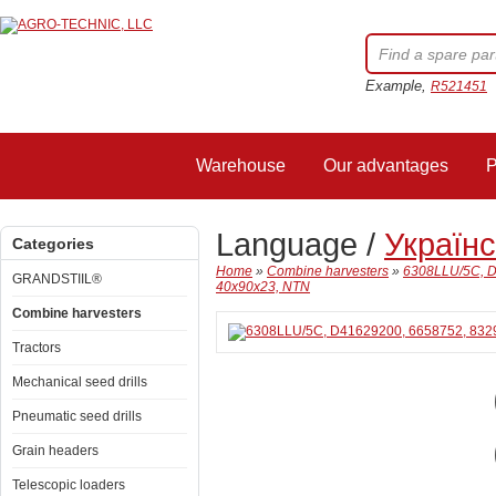
Example,
R521451
Warehouse
Our advantages
P
Language /
Україн
Categories
Home
»
Combine harvesters
»
6308LLU/5C, D
GRANDSTIIL®
40x90x23, NTN
Combine harvesters
Tractors
Mechanical seed drills
Pneumatic seed drills
Grain headers
Telescopic loaders