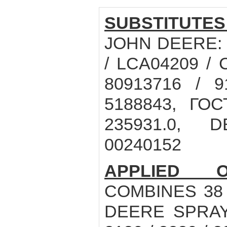
SUBSTITUTES
JOHN DEERE: R
/ LCA04209 / 
80913716 / 9
5188843, ГОС
235931.0, 
00240152
APPLIED O
COMBINES 38 /
DEERE SPRAY