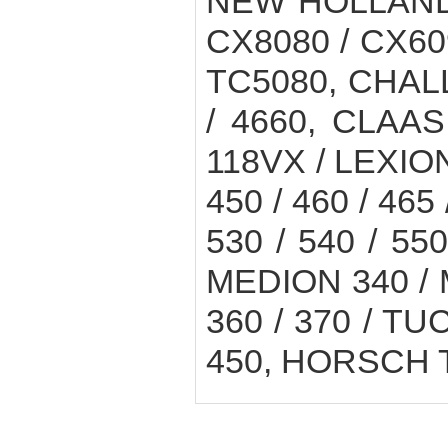
NEW HOLLAND 
CX8080 / CX60
TC5080, CHAL
/ 4660, CLAAS
118VX / LEXION 
450 / 460 / 465 
530 / 540 / 550
MEDION 340 / M
360 / 370 / TUC
450, HORSCH