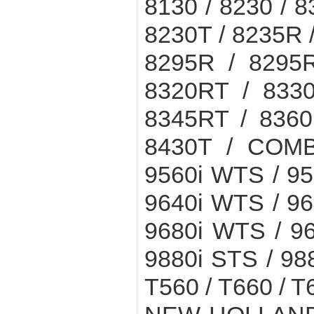
8130 / 8230 / 8
8230T / 8235R 
8295R / 8295R
8320RT / 8330
8345RT / 8360
8430T / COMB
9560i WTS / 9
9640i WTS / 9
9680i WTS / 9
9880i STS / 988
T560 / T660 / 