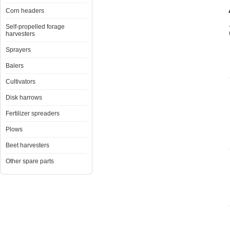
Corn headers
Self-propelled forage
harvesters
Sprayers
Balers
Cultivators
Disk harrows
Fertilizer spreaders
Plows
Beet harvesters
Other spare parts