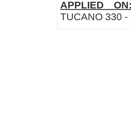
APPLIED ON
TUCANO 330 - 