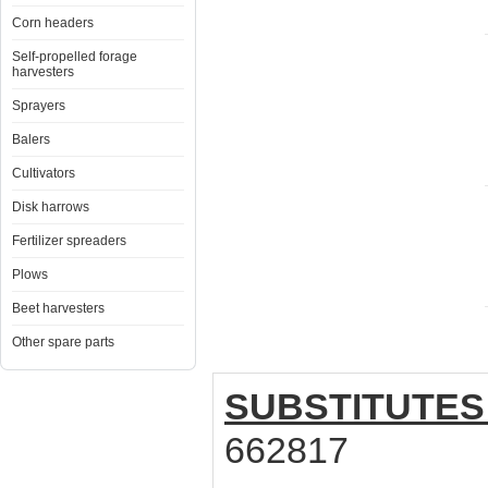
Corn headers
Self-propelled forage
harvesters
Sprayers
Balers
Cultivators
Disk harrows
Fertilizer spreaders
Plows
Beet harvesters
Other spare parts
SUBSTITUTES
662817