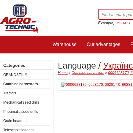
Example,
R521451
Warehouse
Our advantages
P
Language /
Україн
Categories
Home
»
Combine harvesters
»
0006628170, 6
GRANDSTIIL®
Combine harvesters
Tractors
Mechanical seed drills
Pneumatic seed drills
Grain headers
Telescopic loaders