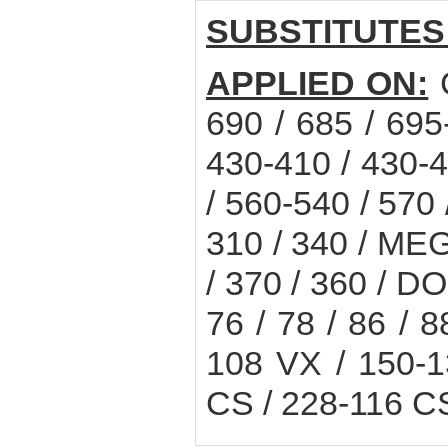
SUBSTITUTES
APPLIED ON:
C
690 / 685 / 69
430-410 / 430-4
/ 560-540 / 570
310 / 340 / MEG
/ 370 / 360 / D
76 / 78 / 86 / 8
108 VX / 150-
CS / 228-116 C