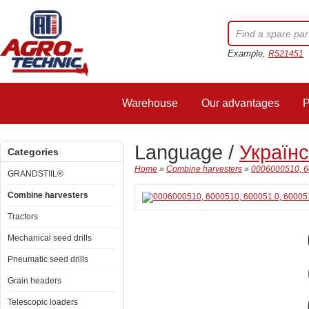
Example,
R521451
Warehouse
Our advantages
P
Language /
Україн
Categories
Home
»
Combine harvesters
»
0006000510, 60
GRANDSTIIL®
Combine harvesters
Tractors
Mechanical seed drills
Pneumatic seed drills
Grain headers
Telescopic loaders