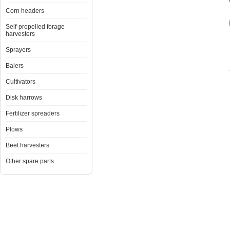
Corn headers
Self-propelled forage
harvesters
Sprayers
Balers
Cultivators
Disk harrows
Fertilizer spreaders
Plows
Beet harvesters
Other spare parts