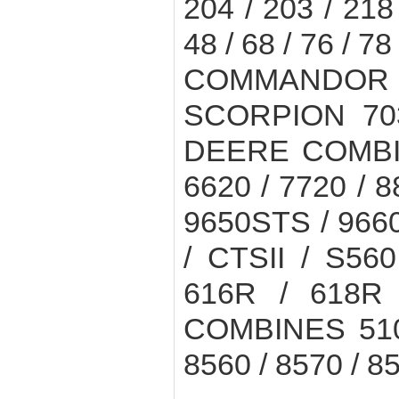
204 / 203 / 21
48 / 68 / 76 / 78 
COMMANDOR 11
SCORPION 703
DEERE COMBINE
6620 / 7720 / 8
9650STS / 966
/ CTSII / S5
616R / 618R
COMBINES 510 
8560 / 8570 / 8