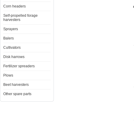
Corn headers
Self-propelled forage
harvesters
Sprayers
Balers
Cultivators
Disk harrows
Fertilizer spreaders
Plows
Beet harvesters
Other spare parts