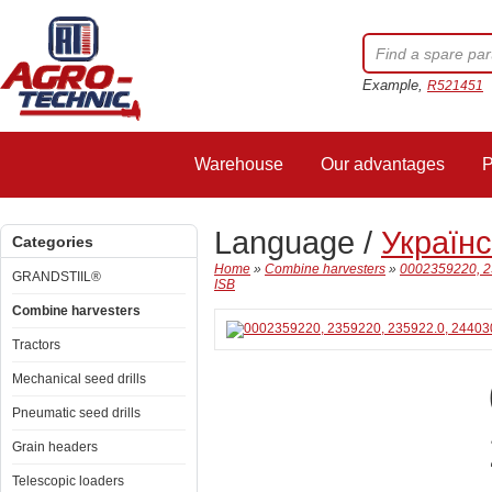
Example,
R521451
Warehouse
Our advantages
P
Language /
Україн
Categories
Home
»
Combine harvesters
»
0002359220, 2
GRANDSTIIL®
ISB
Combine harvesters
Tractors
Mechanical seed drills
Pneumatic seed drills
Grain headers
Telescopic loaders