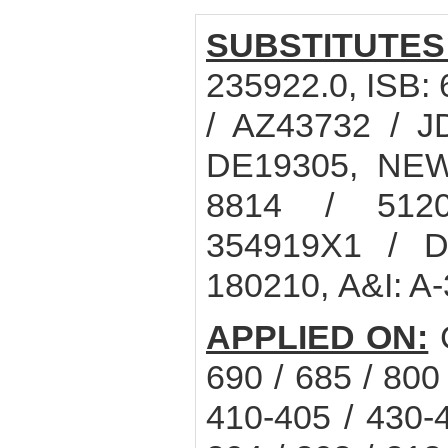
SUBSTITUTES
235922.0, ISB
/ AZ43732 / J
DE19305, NEW
8814 / 512
354919X1 / D
180210, A&I: A
APPLIED ON:
C
690 / 685 / 800
410-405 / 430-