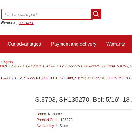
Example,
R521451
Our advantages
Payment and delivery
Warranty
/
English
sters
»
135270, 1285403C1, 477-73112, 632227R1, 802-007C, G11009, S.8793, SH135
S.8793, SH135270, Bolt 5/16''-18 x
Brand:
Noname
Product Code:
135270
Availability:
In Stock