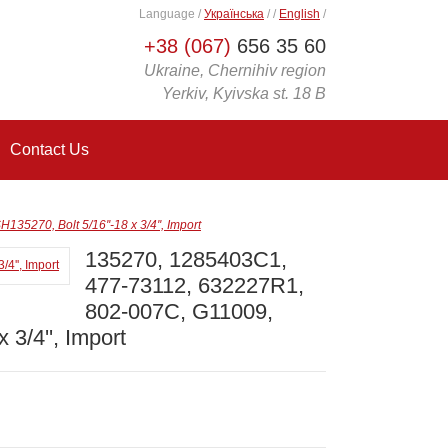
Language
/
Українська
/
/
English
/
+38 (067)
656 35 60
Ukraine, Chernihiv region
Yerkiv, Kyivska st. 18 B
Contact Us
270, Bolt 5/16''-18 x 3/4'', Import
135270, 1285403C1,
477-73112, 632227R1,
802-007C, G11009,
 3/4'', Import