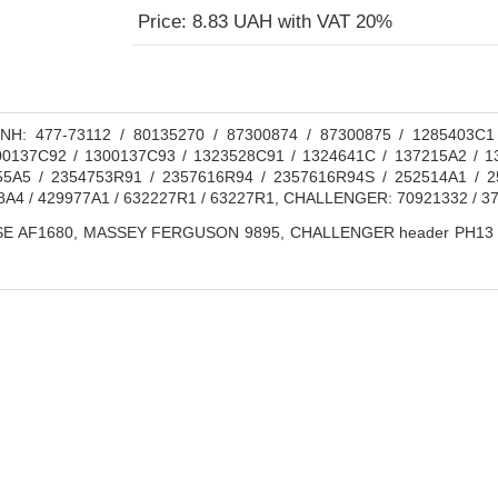
Price: 8.83 UAH with VAT 20%
H: 477-73112 / 80135270 / 87300874 / 87300875 / 1285403C1
0137C92 / 1300137C93 / 1323528C91 / 1324641C / 137215A2 / 1
55A5 / 2354753R91 / 2357616R94 / 2357616R94S / 252514A1 / 2
8A4 / 429977A1 / 632227R1 / 63227R1, CHALLENGER: 70921332 / 
E AF1680, MASSEY FERGUSON 9895, CHALLENGER header PH13 / gr