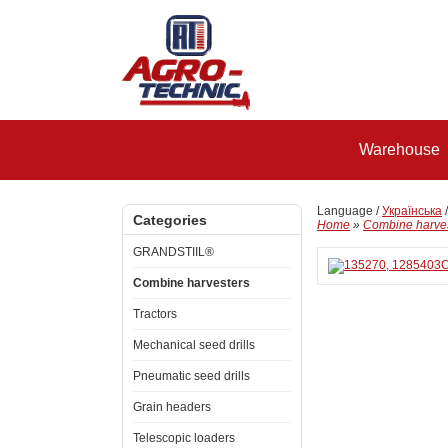
Warehouse
Language /
Українська
Categories
Home
»
Combine harve
GRANDSTIIL®
Combine harvesters
Tractors
Mechanical seed drills
Pneumatic seed drills
Grain headers
Telescopic loaders