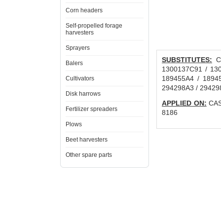
Corn headers
Self-propelled forage
harvesters
Sprayers
SUBSTITUTES:
CN
Balers
1300137C91 / 130
189455A4 / 1894
Cultivators
294298A3 / 29429
Disk harrows
APPLIED ON:
CAS
Fertilizer spreaders
8186
Plows
Beet harvesters
Other spare parts