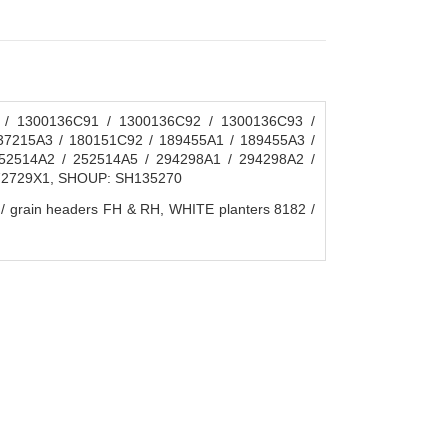
 / 1300136C91 / 1300136C92 / 1300136C93 /
37215A3 / 180151C92 / 189455A1 / 189455A3 /
52514A2 / 252514A5 / 294298A1 / 294298A2 /
372729X1, SHOUP: SH135270
ain headers FH & RH, WHITE planters 8182 /