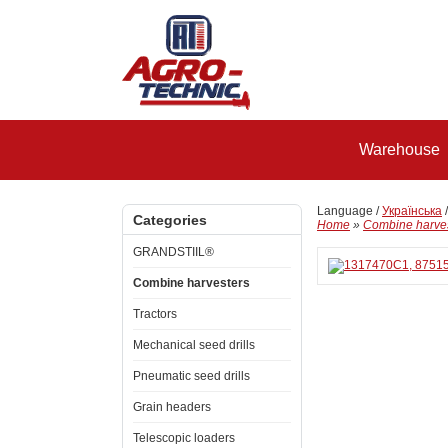
Warehouse
Language /
Українська
Categories
Home
»
Combine harve
GRANDSTIIL®
Combine harvesters
Tractors
Mechanical seed drills
Pneumatic seed drills
Grain headers
Telescopic loaders