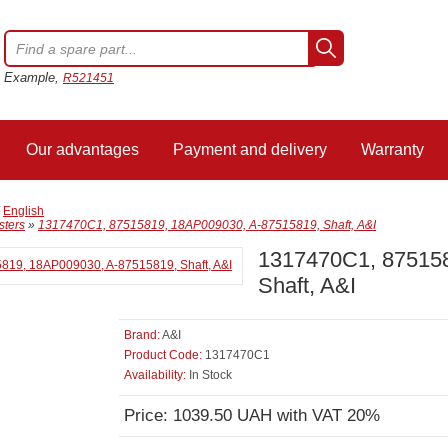
Example,
R521451
Our advantages
Payment and delivery
Warranty
/
English
sters
»
1317470C1, 87515819, 18AP009030, A-87515819, Shaft, A&I
1317470C1, 87515
Shaft, A&I
Brand:
A&I
Product Code:
1317470C1
Availability:
In Stock
Price: 1039.50 UAH with VAT 20%