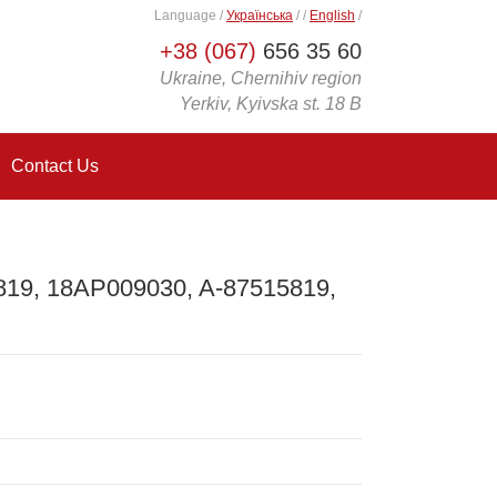
Language
/
Українська
/
/
English
/
+38 (067)
656 35 60
Ukraine, Chernihiv region
Yerkiv, Kyivska st. 18 B
Contact Us
819, 18AP009030, A-87515819,