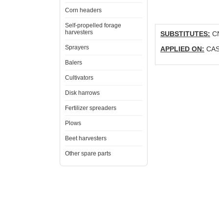
Corn headers
Self-propelled forage
harvesters
SUBSTITUTES:
CN
Sprayers
APPLIED ON:
CASE
Balers
Cultivators
Disk harrows
Fertilizer spreaders
Plows
Beet harvesters
Other spare parts