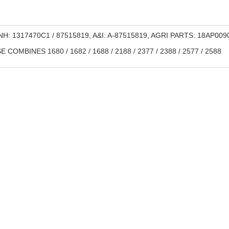
H: 1317470C1 / 87515819, A&I: A-87515819, AGRI PARTS: 18AP009
 COMBINES 1680 / 1682 / 1688 / 2188 / 2377 / 2388 / 2577 / 2588