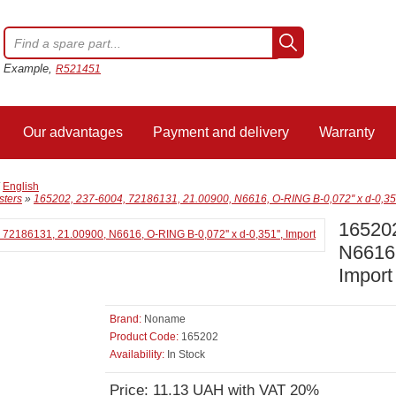
Example,
R521451
Our advantages
Payment and delivery
Warranty
/
English
sters
»
165202, 237-6004, 72186131, 21.00900, N6616, O-RING B-0,072'' x d-0,351'
165202
N6616,
Import
Brand:
Noname
Product Code:
165202
Availability:
In Stock
Price: 11.13 UAH with VAT 20%