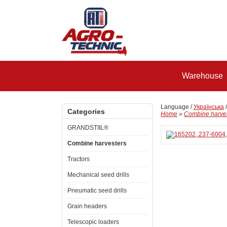
Warehouse
Language /
Українська
Categories
Home
»
Combine harve
GRANDSTIIL®
Combine harvesters
Tractors
Mechanical seed drills
Pneumatic seed drills
Grain headers
Telescopic loaders