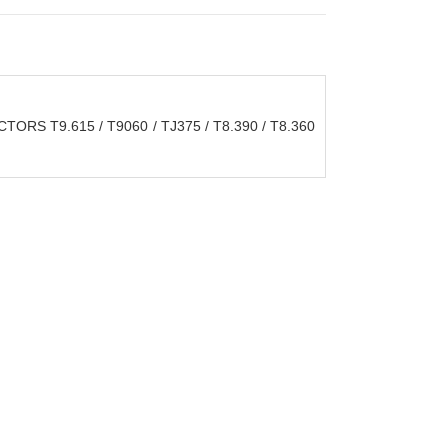
S T9.615 / T9060 / TJ375 / T8.390 / T8.360