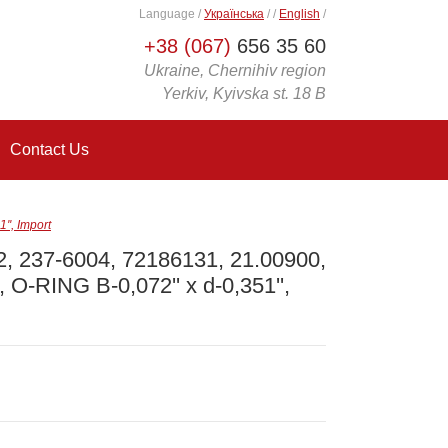
Language
/
Українська
/
/
English
/
+38 (067)
656 35 60
Ukraine, Chernihiv region
Yerkiv, Kyivska st. 18 B
Contact Us
', Import
, 237-6004, 72186131, 21.00900,
 O-RING B-0,072'' x d-0,351'',