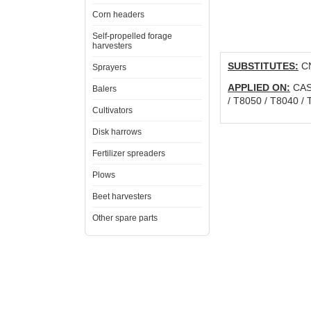
Corn headers
Self-propelled forage
harvesters
SUBSTITUTES:
CN
Sprayers
APPLIED ON:
CAS
Balers
/ T8050 / T8040 
Cultivators
Disk harrows
Fertilizer spreaders
Plows
Beet harvesters
Other spare parts