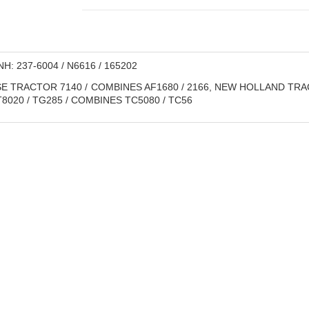
H: 237-6004 / N6616 / 165202
E TRACTOR 7140 / COMBINES AF1680 / 2166, NEW HOLLAND TRACTOR
/ T8020 / TG285 / COMBINES TC5080 / TC56