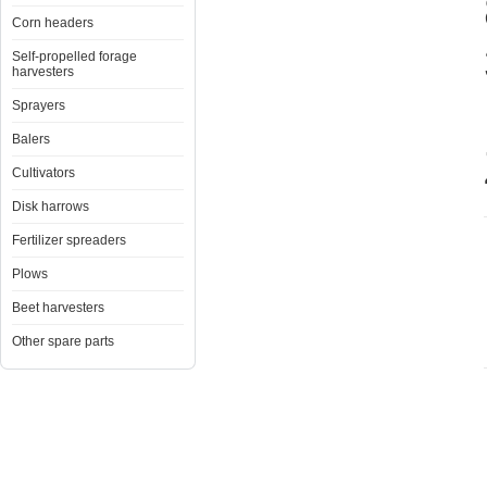
Corn headers
Self-propelled forage
harvesters
Sprayers
Balers
Cultivators
Disk harrows
Fertilizer spreaders
Plows
Beet harvesters
Other spare parts