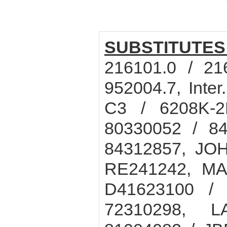
SUBSTITUTES
216101.0 / 21
952004.7, Int
C3 / 6208K-2
80330052 / 84
84312857, JO
RE241242, M
D41623100 / 
72310298, L