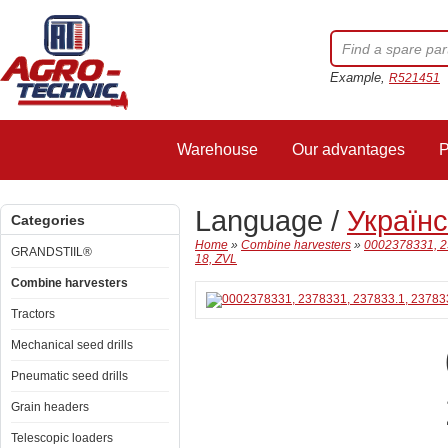
Example,
R521451
Warehouse
Our advantages
P
Language /
Україн
Categories
Home
»
Combine harvesters
»
0002378331, 2
GRANDSTIIL®
18, ZVL
Combine harvesters
Tractors
Mechanical seed drills
Pneumatic seed drills
Grain headers
Telescopic loaders