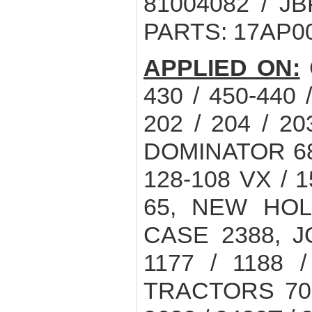
81004082 / JB
PARTS: 17AP0
APPLIED ON:
430 / 450-440
202 / 204 / 20
DOMINATOR 68 /
128-108 VX / 1
65, NEW HOL
CASE 2388, 
1177 / 1188 /
TRACTORS 7020