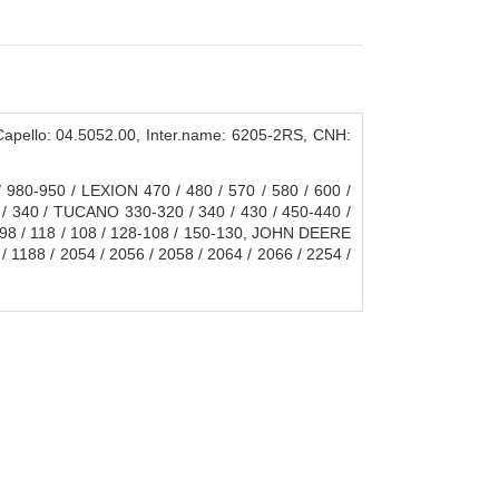
ello: 04.5052.00, Inter.name: 6205-2RS, CNH:
980-950 / LEXION 470 / 480 / 570 / 580 / 600 /
 / 340 / TUCANO 330-320 / 340 / 430 / 450-440 /
/ 98 / 118 / 108 / 128-108 / 150-130, JOHN DEERE
/ 1188 / 2054 / 2056 / 2058 / 2064 / 2066 / 2254 /