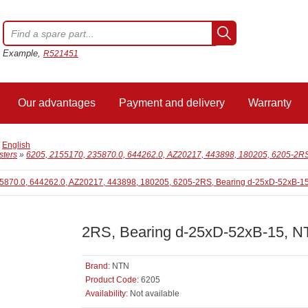
Example,
R521451
Our advantages
Payment and delivery
Warranty
/
English
sters
»
6205, 2155170, 235870.0, 644262.0, AZ20217, 443898, 180205, 6205-2R
2RS, Bearing d-25xD-52xB-15, 
Brand:
NTN
Product Code:
6205
Availability:
Not available