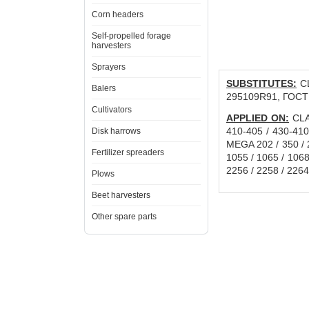
Corn headers
Self-propelled forage
harvesters
Sprayers
SUBSTITUTES:
CL
Balers
295109R91, ГОСТ
Cultivators
APPLIED ON:
CLAA
410-405 / 430-410
Disk harrows
MEGA 202 / 350 / 2
Fertilizer spreaders
1055 / 1065 / 1068H
2256 / 2258 / 22
Plows
Beet harvesters
Other spare parts