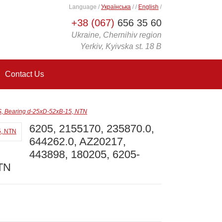
Language
/
Українська
/
/
English
/
+38 (067)
656 35 60
Ukraine, Chernihiv region
Yerkiv, Kyivska st. 18 B
Contact Us
S, Bearing d-25xD-52xB-15, NTN
6205, 2155170, 235870.0,
644262.0, AZ20217,
443898, 180205, 6205-
NTN