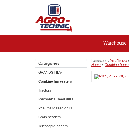
Warehouse
Language /
Українська
Categories
Home
»
Combine harve
GRANDSTIIL®
Combine harvesters
Tractors
Mechanical seed drills
Pneumatic seed drills
Grain headers
Telescopic loaders