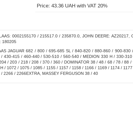
Price: 43.36 UAH with VAT 20%
AAS: 0002155170 / 215517.0 / 235870.0, JOHN DEERE: AZ20217, Cap
: 180205
S JAGUAR 682 / 800 / 695-685 SL / 840-820 / 880-860 / 900-830 / 
 / 430-415 / 460-440 / 530-510 / 560-540 / MEDION 330 H / 330-310
04 / 203 / 218 / 208 / 370 / 360 / DOMINATOR 38 / 48 / 68 / 78 / 88 
 / 1072 / 1075 / 1085 / 1155 / 1157 / 1158 / 1166 / 1169 / 1174 / 1177 
64 / 2266 / 2266EXTRA, MASSEY FERGUSON 38 / 40