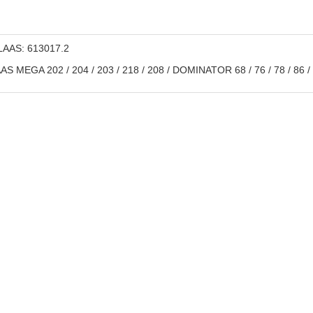
AAS: 613017.2
S MEGA 202 / 204 / 203 / 218 / 208 / DOMINATOR 68 / 76 / 78 / 86 / 88