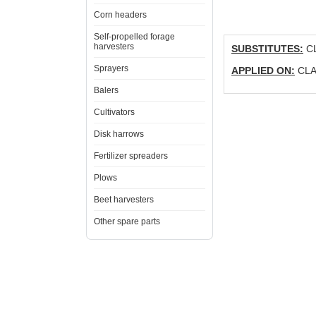
Corn headers
Self-propelled forage
harvesters
SUBSTITUTES:
CL
Sprayers
APPLIED ON:
CLAA
Balers
Cultivators
Disk harrows
Fertilizer spreaders
Plows
Beet harvesters
Other spare parts