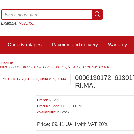
Example,
R521451
Our advantages
Payment and delivery
Warranty
/
English
sters
»
0006130172, 6130172, 613017.2, 613017, Knife clip, RI.MA.
0006130172, 6130172
RI.MA.
Brand:
RI.MA.
Product Code:
0006130172
Availability:
In Stock
Price: 89.41 UAH with VAT 20%