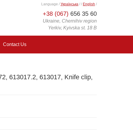
Language
/
Українська
/
/
English
/
+38 (067)
656 35 60
Ukraine, Chernihiv region
Yerkiv, Kyivska st. 18 B
Contact Us
, 613017.2, 613017, Knife clip,