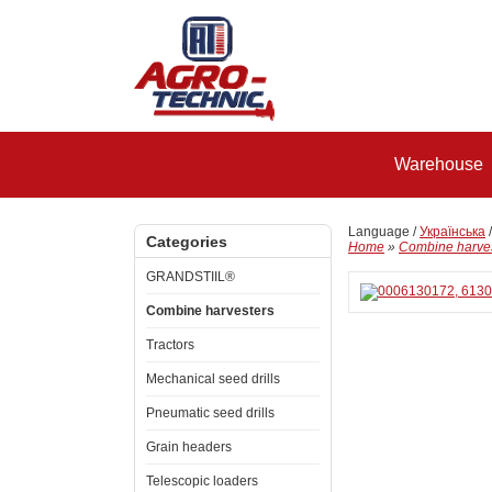
Warehouse
Language /
Українська
Categories
Home
»
Combine harve
GRANDSTIIL®
Combine harvesters
Tractors
Mechanical seed drills
Pneumatic seed drills
Grain headers
Telescopic loaders