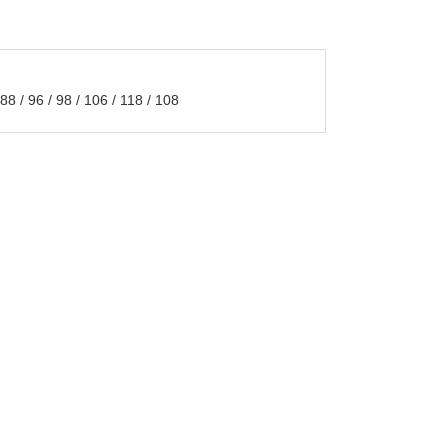
 / 96 / 98 / 106 / 118 / 108