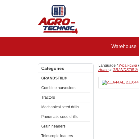
Warehouse
Language /
Українська
Categories
Home
»
GRANDSTIIL®
GRANDSTIIL®
Combine harvesters
Tractors
Mechanical seed drills
Pneumatic seed drills
Grain headers
Telescopic loaders