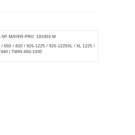
А-SP, MAYER-PRO: 191003-M
650 / 820 / 925-1225 / 925-1225XL / XL 1225 /
 940 / TWIN 450-1030