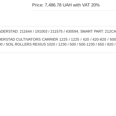
Price: 7,486.78 UAH with VAT 20%
DERSTAD: 211644 / 191003 / 211575 / 430594, SMART PART: 212С
RSTAD CULTIVATORS CARRIER 1225 / 1225 / 420 / 420-820 / 500 / 
/ SOIL ROLLERS REXIUS 1020 / 1230 / 500 / 500-1230 / 650 / 820 /