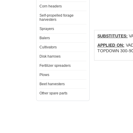
Corn headers
Self-propelled forage
harvesters
Sprayers
SUBSTITUTES:
VA
Balers
APPLIED ON:
VADE
Cultivators
TOPDOWN 300-900 
Disk harrows
Fertilizer spreaders
Plows
Beet harvesters
Other spare parts