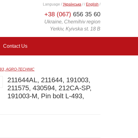
Language
/
Українська
/
/
English
/
+38 (067)
656 35 60
Ukraine, Chernihiv region
Yerkiv, Kyivska st. 18 B
Contact Us
L-493, AGRO-TECHNIC
211644AL, 211644, 191003,
211575, 430594, 212СА-SP,
191003-M, Pin bolt L-493,