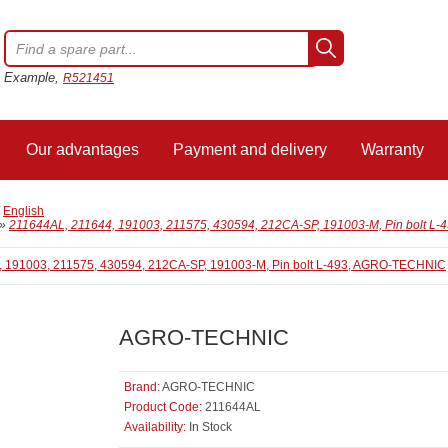
Example,
R521451
Our advantages
Payment and delivery
Warranty
/
English
»
211644AL, 211644, 191003, 211575, 430594, 212СА-SP, 191003-M, Pin bolt 
AGRO-TECHNIC
Brand:
AGRO-TECHNIC
Product Code:
211644AL
Availability:
In Stock