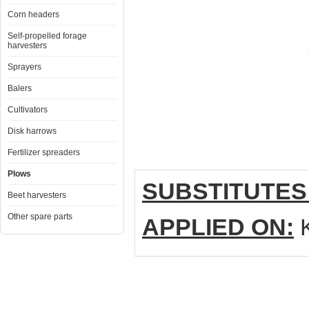
Corn headers
Self-propelled forage
harvesters
Sprayers
Balers
Cultivators
Disk harrows
Fertilizer spreaders
Plows
SUBSTITUTES
Beet harvesters
Other spare parts
APPLIED ON:
K