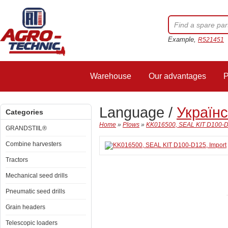
Example,
R521451
Warehouse
Our advantages
P
Language /
Україн
Categories
Home
»
Plows
»
KK016500, SEAL KIT D100-D
GRANDSTIIL®
Combine harvesters
Tractors
Mechanical seed drills
Pneumatic seed drills
Grain headers
Telescopic loaders