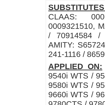
SUBSTITUTES
CLAAS: 000
0009321510, 
/ 70914584 /
AMITY: S65724,
241-1116 / 8659
APPLIED ON:
9540i WTS / 9
9580i WTS / 9
9660i WTS / 9
9780CTS / 9780