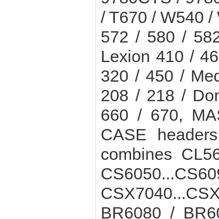
/ T670 / W540 /
572 / 580 / 58
Lexion 410 / 46
320 / 450 / Me
208 / 218 / D
660 / 670, M
CASE header
combines CL56
CS6050...C
CSX7040...CSX
BR6080 / BR60