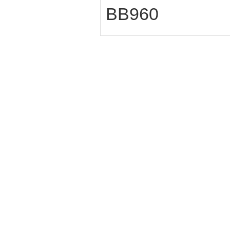
BB960