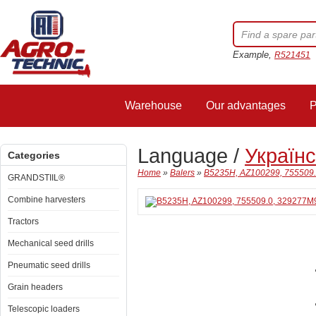
Example,
R521451
Warehouse
Our advantages
P
Language /
Україн
Categories
Home
»
Balers
»
B5235H, AZ100299, 755509.0
GRANDSTIIL®
Combine harvesters
Tractors
Mechanical seed drills
Pneumatic seed drills
Grain headers
Telescopic loaders