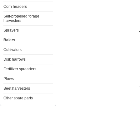
Corn headers
Self-propelled forage
harvesters
Sprayers
Balers
Cultivators
Disk harrows
Fertilizer spreaders
Plows
Beet harvesters
Other spare parts