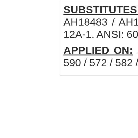
SUBSTITUTES
AH18483 / AH1
12A-1, ANSI: 60
APPLIED ON:
590 / 572 / 582 