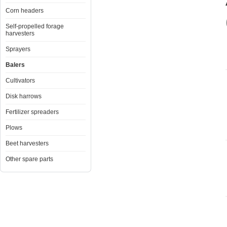
Corn headers
Self-propelled forage
harvesters
Sprayers
Balers
Cultivators
Disk harrows
Fertilizer spreaders
Plows
Beet harvesters
Other spare parts