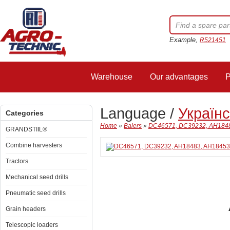
Example,
R521451
Warehouse
Our advantages
P
Language /
Україн
Categories
Home
»
Balers
»
DC46571, DC39232, AH18483,
GRANDSTIIL®
Combine harvesters
Tractors
Mechanical seed drills
Pneumatic seed drills
Grain headers
Telescopic loaders