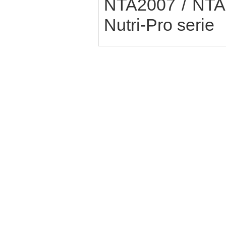
NTA2007 / NTA6
Nutri-Pro serie