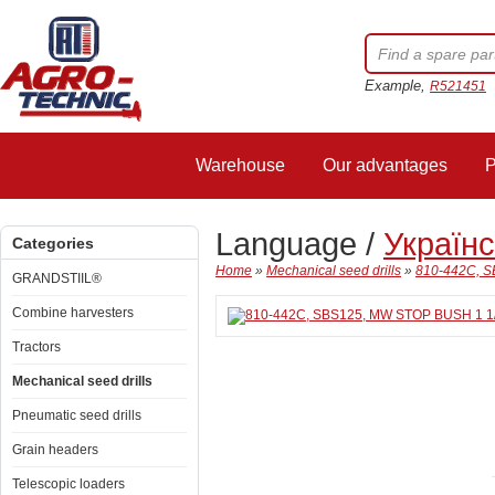
Example,
R521451
Warehouse
Our advantages
P
Language /
Україн
Categories
Home
»
Mechanical seed drills
»
810-442C, S
GRANDSTIIL®
Combine harvesters
Tractors
Mechanical seed drills
Pneumatic seed drills
Grain headers
Telescopic loaders