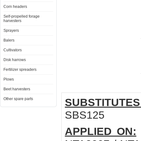
Corn headers
Self-propelled forage
harvesters
Sprayers
Balers
Cultivators
Disk harrows
Fertilizer spreaders
Plows
Beet harvesters
SUBSTITUTES
Other spare parts
SBS125
APPLIED ON: