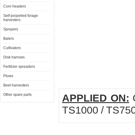
Corn headers
Self-propelled forage
harvesters
Sprayers
Balers
Cultivators
Disk harrows
Fertilizer spreaders
Plows
Beet harvesters
APPLIED ON:
G
Other spare parts
TS1000 / TS750