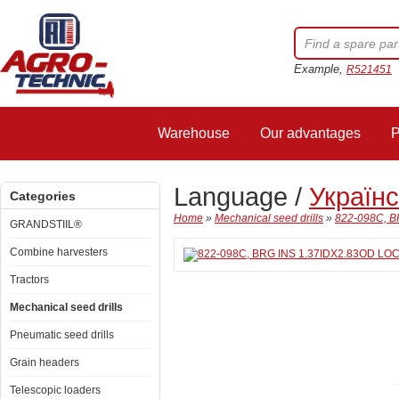
Example,
R521451
Warehouse
Our advantages
P
Language /
Україн
Categories
Home
»
Mechanical seed drills
»
822-098C, B
GRANDSTIIL®
Combine harvesters
Tractors
Mechanical seed drills
Pneumatic seed drills
Grain headers
Telescopic loaders