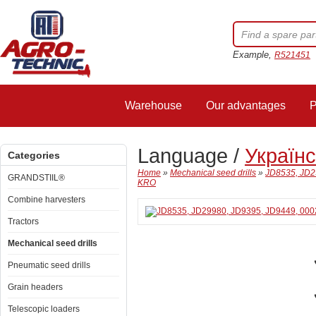
Example,
R521451
Warehouse
Our advantages
P
Language /
Україн
Categories
Home
»
Mechanical seed drills
»
JD8535, JD29
GRANDSTIIL®
KRO
Combine harvesters
Tractors
Mechanical seed drills
Pneumatic seed drills
Grain headers
Telescopic loaders