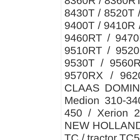
8360R / 8360RT 
8430T / 8520T 
9400T / 9410R 
9460RT / 9470
9510RT / 9520
9530T / 9560R
9570RX / 962
CLAAS DOMINAT
Medion 310-34
450 / Xerion 
NEW HOLLAND c
TC / tractor TC