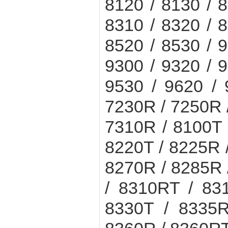
8120 / 8130 / 8
8310 / 8320 / 8
8520 / 8530 / 9
9300 / 9320 / 9
9530 / 9620 /
7230R / 7250R 
7310R / 8100T 
8220T / 8225R 
8270R / 8285R 
/ 8310RT / 83
8330T / 8335R