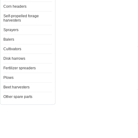
Corn headers
Self-propelled forage
harvesters
Sprayers
Balers
Cultivators
Disk harrows
Fertilizer spreaders
Plows
Beet harvesters
Other spare parts