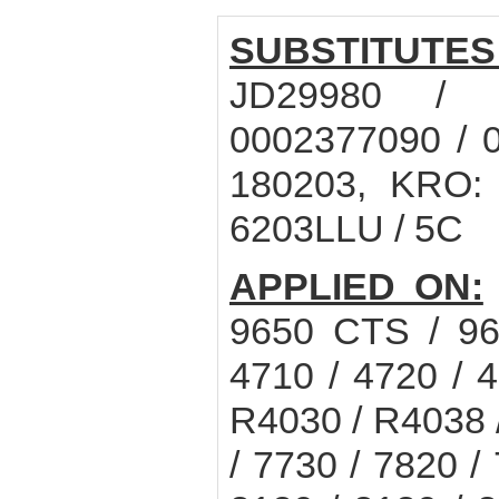
SUBSTITUTES
JD29980 / 
0002377090 / 
180203, KRO:
6203LLU / 5C
APPLIED ON:
9650 CTS / 9
4710 / 4720 / 4
R4030 / R4038
/ 7730 / 7820 /