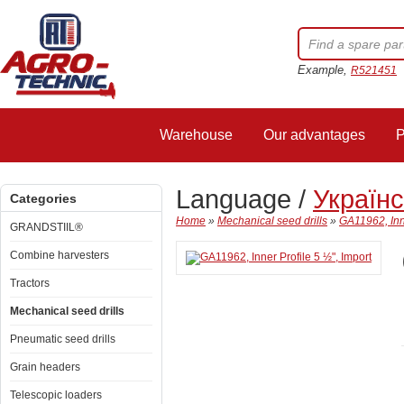
Example,
R521451
Warehouse
Our advantages
P
Language /
Україн
Categories
Home
»
Mechanical seed drills
»
GA11962, Inne
GRANDSTIIL®
Combine harvesters
Tractors
Mechanical seed drills
Pneumatic seed drills
Grain headers
Telescopic loaders