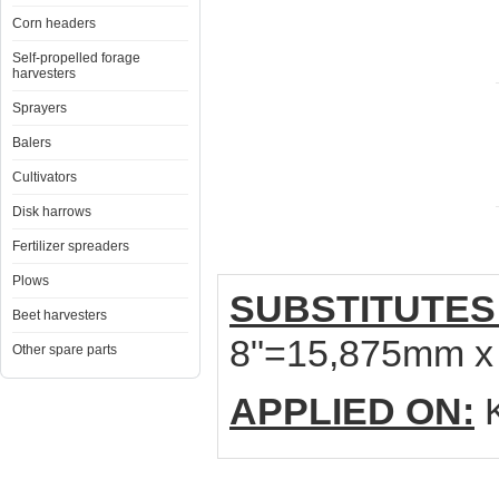
Corn headers
Self-propelled forage
harvesters
Sprayers
Balers
Cultivators
Disk harrows
Fertilizer spreaders
Plows
SUBSTITUTES
Beet harvesters
8"=15,875mm x
Other spare parts
APPLIED ON:
K