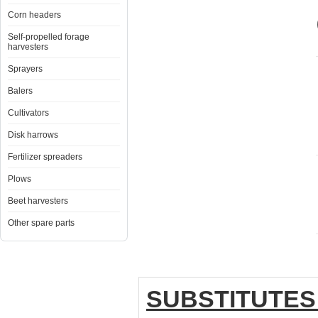
Corn headers
Self-propelled forage
harvesters
Sprayers
Balers
Cultivators
Disk harrows
Fertilizer spreaders
Plows
Beet harvesters
Other spare parts
SUBSTITUTES