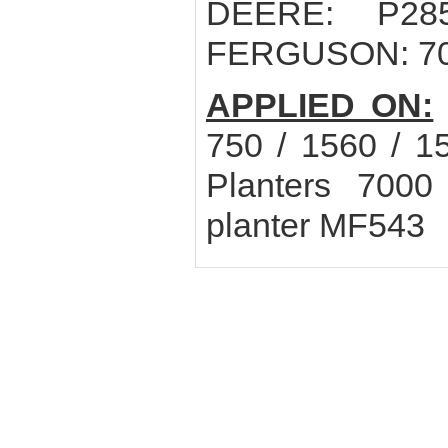
DEERE: P28
FERGUSON: 70
APPLIED ON:
750 / 1560 / 1
Planters 70
planter MF543