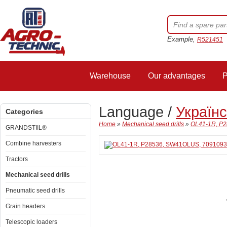
Example,
R521451
Warehouse
Our advantages
P
Language /
Україн
Categories
Home
»
Mechanical seed drills
»
OL41-1R, P2
GRANDSTIIL®
Combine harvesters
Tractors
Mechanical seed drills
Pneumatic seed drills
Grain headers
Telescopic loaders