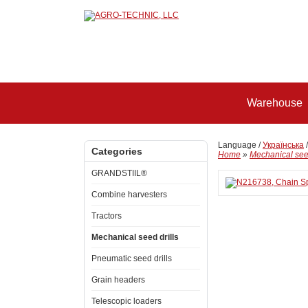
Warehouse
Language /
Українська
Categories
Home
»
Mechanical seed
GRANDSTIIL®
Combine harvesters
Tractors
Mechanical seed drills
Pneumatic seed drills
Grain headers
Telescopic loaders