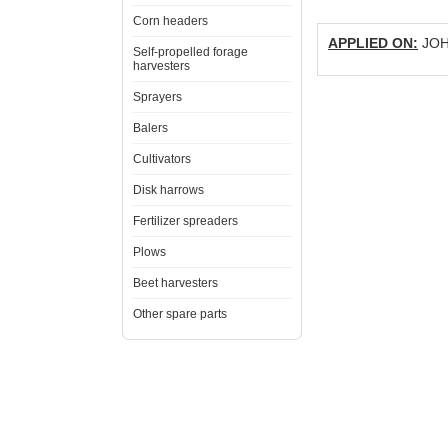
Corn headers
APPLIED ON:
JOHN
Self-propelled forage
harvesters
Sprayers
Balers
Cultivators
Disk harrows
Fertilizer spreaders
Plows
Beet harvesters
Other spare parts