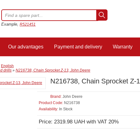
Example,
R521451
Our advantages
Payment and delivery
Warranty
/
English
 drills
»
N216738, Chain Sprocket Z-13, John Deere
N216738, Chain Sprocket Z-1
Brand:
John Deere
Product Code:
N216738
Availability:
In Stock
Price: 2319.98 UAH with VAT 20%