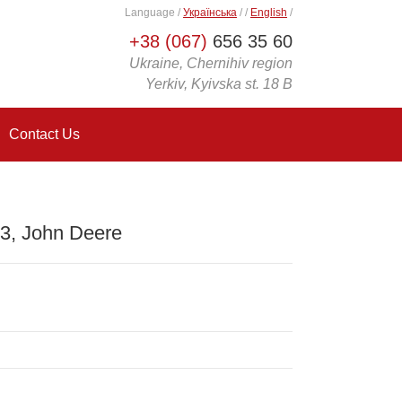
Language
/
Українська
/
/
English
/
+38 (067)
656 35 60
Ukraine, Chernihiv region
Yerkiv, Kyivska st. 18 B
Contact Us
3, John Deere