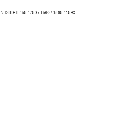
 DEERE 455 / 750 / 1560 / 1565 / 1590