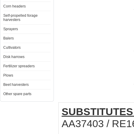
Corn headers
Self-propelled forage
harvesters
Sprayers
Balers
Cultivators
Disk harrows
Fertilizer spreaders
Plows
Beet harvesters
Other spare parts
SUBSTITUTES
AA37403 / RE1