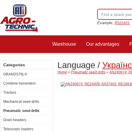
Example,
R521451
Warehouse
Our advantages
P
Language /
Україн
Categories
Home
»
Pneumatic seed drills
»
AN240674, RE
GRANDSTIIL®
Combine harvesters
Tractors
Mechanical seed drills
Pneumatic seed drills
Grain headers
Telescopic loaders