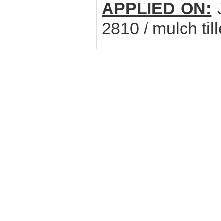
APPLIED ON:
J
2810 / mulch til