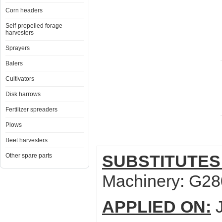
Corn headers
Self-propelled forage
harvesters
Sprayers
Balers
Cultivators
Disk harrows
Fertilizer spreaders
Plows
Beet harvesters
SUBSTITUTES
Other spare parts
Machinery: G2
APPLIED ON:
J