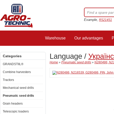
Example,
R521451
Warehouse
Our advantages
P
Language /
Україн
Categories
Home
»
Pneumatic seed drills
»
N280486, N21
GRANDSTIIL®
Combine harvesters
Tractors
Mechanical seed drills
Pneumatic seed drills
Grain headers
Telescopic loaders