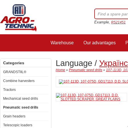
Example,
R521451
Warehouse
Our advantages
P
Language /
Україн
Categories
Home
»
Pneumatic seed drills
»
107-113D, 1
GRANDSTIIL®
Combine harvesters
Tractors
Mechanical seed drills
Pneumatic seed drills
Grain headers
Telescopic loaders