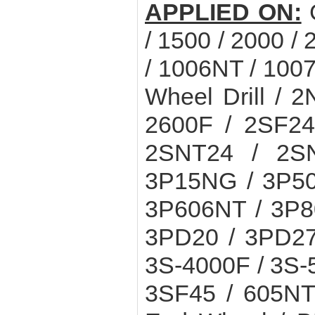
APPLIED ON:
/ 1500 / 2000 /
/ 1006NT / 100
Wheel Drill / 
2600F / 2SF24
2SNT24 / 2S
3P15NG / 3P50
3P606NT / 3P8
3PD20 / 3PD27
3S-4000F / 3S-
3SF45 / 605NT