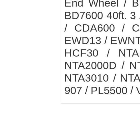
End Wheel / BD
BD7600 40ft. 3 
/ CDA600 / C
EWD13 / EWNT1
HCF30 / NTA
NTA2000D / NT
NTA3010 / NTA
907 / PL5500 /