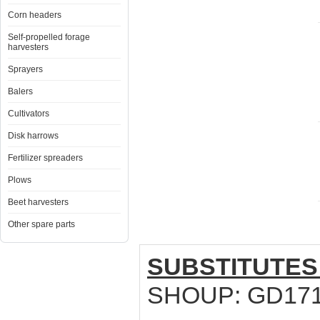
Corn headers
Self-propelled forage
harvesters
Sprayers
Balers
Cultivators
Disk harrows
Fertilizer spreaders
Plows
Beet harvesters
Other spare parts
SUBSTITUTES
SHOUP: GD17