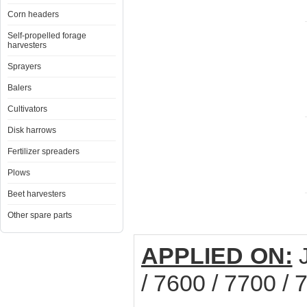
Corn headers
Self-propelled forage
harvesters
Sprayers
Balers
Cultivators
Disk harrows
Fertilizer spreaders
Plows
Beet harvesters
Other spare parts
APPLIED ON:
J
/ 7600 / 7700 / 