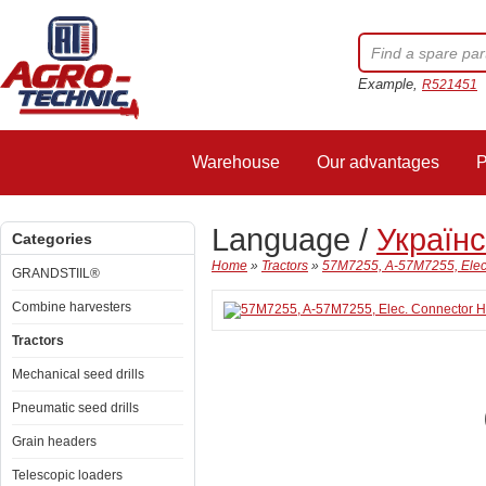
Example,
R521451
Warehouse
Our advantages
P
Language /
Україн
Categories
Home
»
Tractors
»
57M7255, A-57M7255, Elec
GRANDSTIIL®
Combine harvesters
Tractors
Mechanical seed drills
Pneumatic seed drills
Grain headers
Telescopic loaders