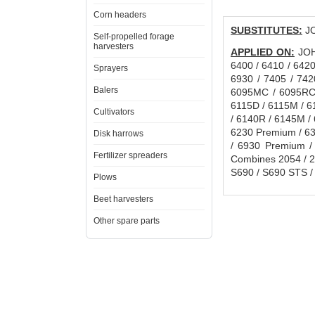
Corn headers
SUBSTITUTES:
JO
Self-propelled forage
harvesters
APPLIED ON:
JOHN
6400 / 6410 / 6420
Sprayers
6930 / 7405 / 742
Balers
6095MC / 6095RC 
6115D / 6115M / 6
Cultivators
/ 6140R / 6145M /
6230 Premium / 63
Disk harrows
/ 6930 Premium /
Fertilizer spreaders
Combines 2054 / 20
S690 / S690 STS / A
Plows
Beet harvesters
Other spare parts