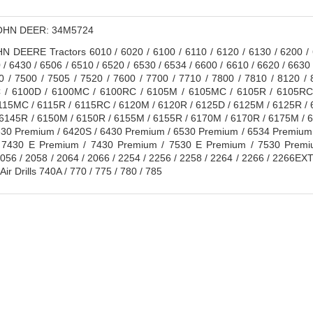
HN DEER: 34M5724
 DEERE Tractors 6010 / 6020 / 6100 / 6110 / 6120 / 6130 / 6200 / 6
 / 6430 / 6506 / 6510 / 6520 / 6530 / 6534 / 6600 / 6610 / 6620 / 6630 
0 / 7500 / 7505 / 7520 / 7600 / 7700 / 7710 / 7800 / 7810 / 8120 
/ 6100D / 6100MC / 6100RC / 6105M / 6105MC / 6105R / 6105RC 
115MC / 6115R / 6115RC / 6120M / 6120R / 6125D / 6125M / 6125R /
 6145R / 6150M / 6150R / 6155M / 6155R / 6170M / 6170R / 6175M / 
30 Premium / 6420S / 6430 Premium / 6530 Premium / 6534 Premium 
 7430 E Premium / 7430 Premium / 7530 E Premium / 7530 Premiu
56 / 2058 / 2064 / 2066 / 2254 / 2256 / 2258 / 2264 / 2266 / 2266EX
ir Drills 740A / 770 / 775 / 780 / 785