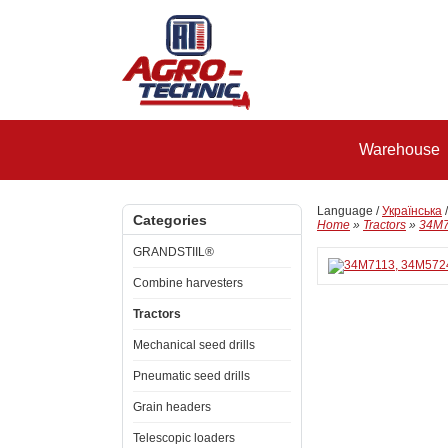
Warehouse
Language /
Українська
Categories
Home
»
Tractors
»
34M7
GRANDSTIIL®
Combine harvesters
Tractors
Mechanical seed drills
Pneumatic seed drills
Grain headers
Telescopic loaders