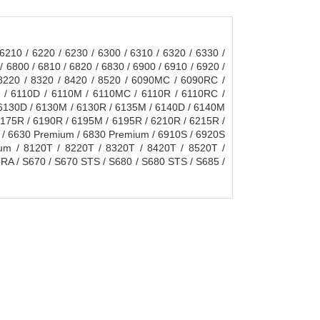
210 / 6220 / 6230 / 6300 / 6310 / 6320 / 6330 /
/ 6800 / 6810 / 6820 / 6830 / 6900 / 6910 / 6920 /
/ 8220 / 8320 / 8420 / 8520 / 6090MC / 6090RC /
/ 6110D / 6110M / 6110MC / 6110R / 6110RC /
 6130D / 6130M / 6130R / 6135M / 6140D / 6140M
6175R / 6190R / 6195M / 6195R / 6210R / 6215R /
/ 6630 Premium / 6830 Premium / 6910S / 6920S
m / 8120T / 8220T / 8320T / 8420T / 8520T /
TRA / S670 / S670 STS / S680 / S680 STS / S685 /