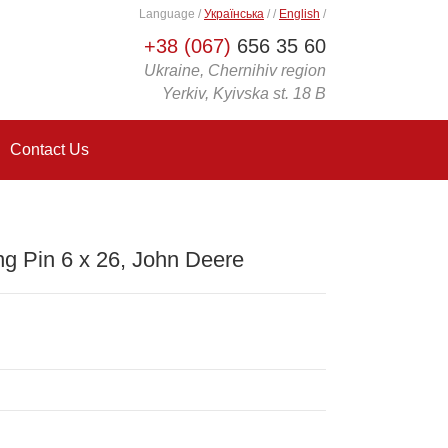
Language
/
Українська
/
/
English
/
+38 (067)
656 35 60
Ukraine, Chernihiv region
Yerkiv, Kyivska st. 18 B
Contact Us
g Pin 6 x 26, John Deere