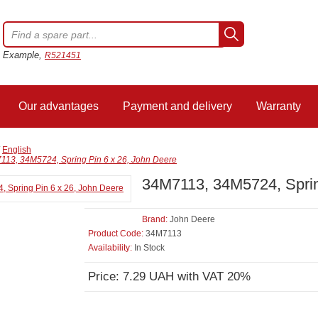
Example,
R521451
Our advantages
Payment and delivery
Warranty
/
English
113, 34M5724, Spring Pin 6 x 26, John Deere
34M7113, 34M5724, Sprin
Brand:
John Deere
Product Code:
34M7113
Availability:
In Stock
Price: 7.29 UAH with VAT 20%