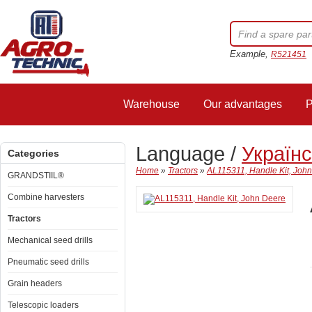
Example,
R521451
Warehouse
Our advantages
P
Language /
Україн
Categories
Home
»
Tractors
»
AL115311, Handle Kit, Joh
GRANDSTIIL®
Combine harvesters
Tractors
Mechanical seed drills
Pneumatic seed drills
Grain headers
Telescopic loaders