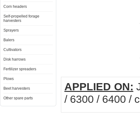
Corn headers
Self-propelled forage
harvesters
Sprayers
Balers
Cultivators
Disk harrows
Fertilizer spreaders
Plows
APPLIED ON:
J
Beet harvesters
/ 6300 / 6400 /
Other spare parts