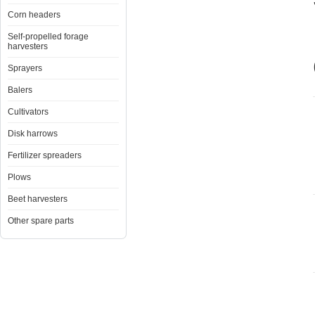
Corn headers
Self-propelled forage
harvesters
Sprayers
Balers
Cultivators
Disk harrows
Fertilizer spreaders
Plows
Beet harvesters
Other spare parts