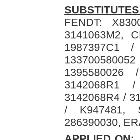
SUBSTITUTES
FENDT: X830
3141063M2, C
1987397C1 /
133700580052 
1395580026 
3142068R1 /
3142068R4 / 3
/ K947481, 
286390030, ER
APPLIED ON: