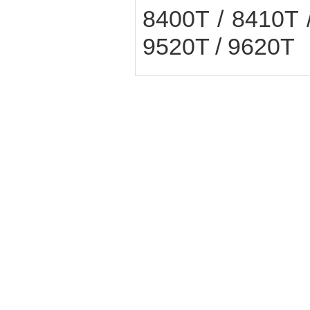
8400T / 8410T 
9520T / 9620T