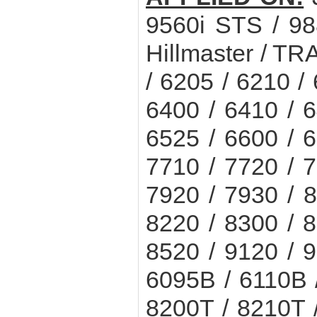
9560i STS / 9
Hillmaster / T
/ 6205 / 6210 /
6400 / 6410 / 6
6525 / 6600 / 6
7710 / 7720 / 7
7920 / 7930 / 8
8220 / 8300 / 8
8520 / 9120 / 9
6095B / 6110B 
8200T / 8210T 