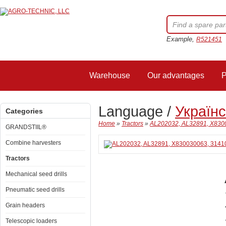
Example,
R521451
Warehouse
Our advantages
P
Language /
Україн
Categories
Home
»
Tractors
»
AL202032, AL32891, X8300
GRANDSTIIL®
Combine harvesters
Tractors
Mechanical seed drills
Pneumatic seed drills
Grain headers
Telescopic loaders