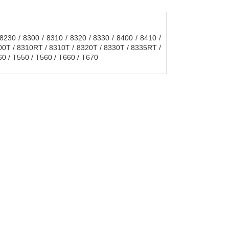
230 / 8300 / 8310 / 8320 / 8330 / 8400 / 8410 /
300T / 8310RT / 8310T / 8320T / 8330T / 8335RT /
0 / T550 / T560 / T660 / T670