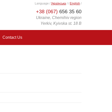
Language
/
Українська
/
/
English
/
+38 (067)
656 35 60
Ukraine, Chernihiv region
Yerkiv, Kyivska st. 18 B
Contact Us