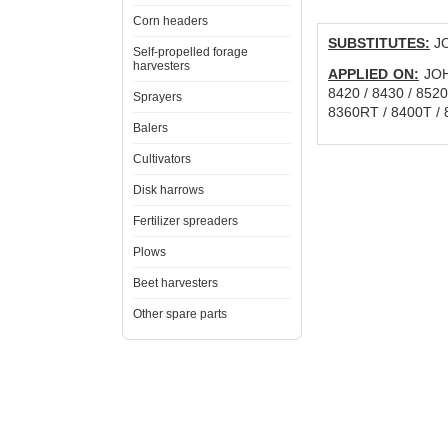
Corn headers
SUBSTITUTES:
JO
Self-propelled forage
harvesters
APPLIED ON:
JOHN
8420 / 8430 / 8520
Sprayers
8360RT / 8400T / 
Balers
Cultivators
Disk harrows
Fertilizer spreaders
Plows
Beet harvesters
Other spare parts