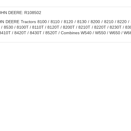
HN DEERE: R108502
 DEERE Tractors 8100 / 8110 / 8120 / 8130 / 8200 / 8210 / 8220 / 8
 / 8530 / 8100T / 8110T / 8120T / 8200T / 8210T / 8220T / 8230T / 8
8410T / 8420T / 8430T / 8520T / Combines W540 / W550 / W650 / W66