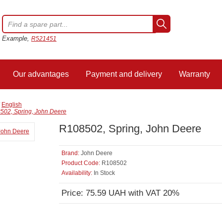
Example,
R521451
Our advantages
Payment and delivery
Warranty
/
English
502, Spring, John Deere
R108502, Spring, John Deere
Brand:
John Deere
Product Code:
R108502
Availability:
In Stock
Price: 75.59 UAH with VAT 20%