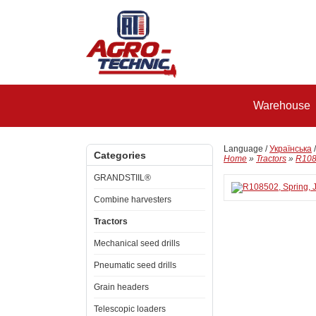
Warehouse
Language /
Українська
Categories
Home
»
Tractors
»
R108
GRANDSTIIL®
Combine harvesters
Tractors
Mechanical seed drills
Pneumatic seed drills
Grain headers
Telescopic loaders