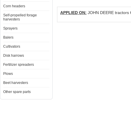
Corn headers
APPLIED ON:
JOHN DEERE tractors 6
Self-propelled forage
harvesters
Sprayers
Balers
Cultivators
Disk harrows
Fertilizer spreaders
Plows
Beet harvesters
Other spare parts