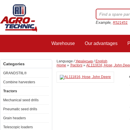
Example,
R521451
Warehouse
Our advantages
P
Language /
Українська
/
English
Categories
Home
»
Tractors
»
AL111816, Hose, John Dee
GRANDSTIIL®
Combine harvesters
Tractors
Mechanical seed drills
Pneumatic seed drills
Grain headers
Telescopic loaders