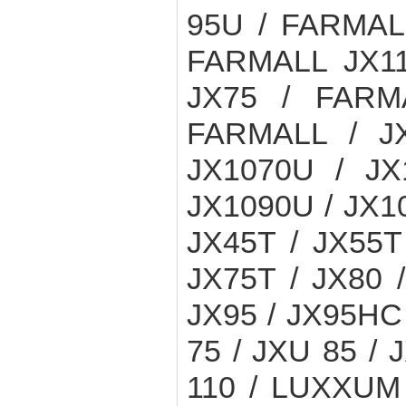
95U / FARMAL
FARMALL JX11
JX75 / FARM
FARMALL / JX
JX1070U / JX
JX1090U / JX10
JX45T / JX55T
JX75T / JX80 
JX95 / JX95HC
75 / JXU 85 /
110 / LUXXUM