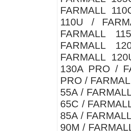
FARMALL 110
110U / FARM
FARMALL 11
FARMALL 12
FARMALL 120
130A PRO / F
PRO / FARMALL
55A / FARMALL
65C / FARMALL
85A / FARMALL
90M / FARMALL