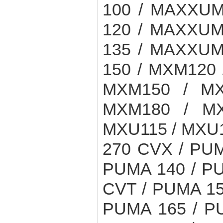
100 / MAXXUM
120 / MAXXUM
135 / MAXXUM
150 / MXM120 
MXM150 / MX
MXM180 / MX
MXU115 / MXU1
270 CVX / PUM
PUMA 140 / PU
CVT / PUMA 15
PUMA 165 / P