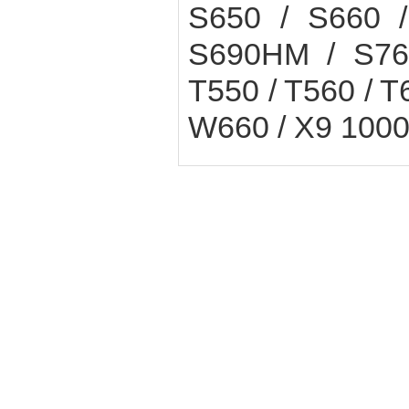
S650 / S660 /
S690HM / S760
T550 / T560 / T
W660 / X9 1000