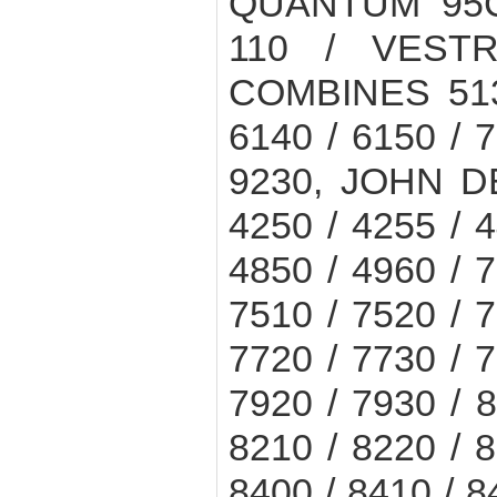
QUANTUM 95C
110 / VEST
COMBINES 5130
6140 / 6150 / 7
9230, JOHN D
4250 / 4255 / 4
4850 / 4960 / 7
7510 / 7520 / 7
7720 / 7730 / 7
7920 / 7930 / 8
8210 / 8220 / 8
8400 / 8410 / 8