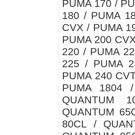
PUMA 170 / PU
180 / PUMA 1
CVX / PUMA 19
PUMA 200 CVX 
220 / PUMA 2
225 / PUMA 2
PUMA 240 CVT 
PUMA 1804 /
QUANTUM 1
QUANTUM 65C
80CL / QUAN