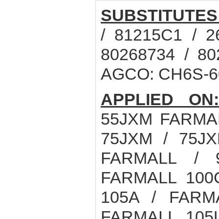
SUBSTITUTES
/ 81215C1 / 2
80268734 / 8
AGCO: CH6S-60
APPLIED ON
55JXM FARMAL
75JXM / 75J
FARMALL / 
FARMALL 100
105A / FARM
FARMALL 105