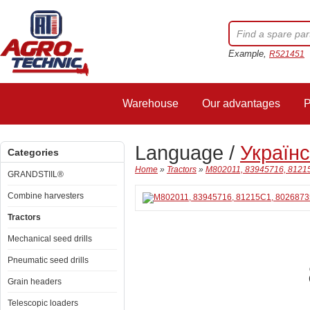
Example,
R521451
Warehouse
Our advantages
P
Language /
Україн
Categories
Home
»
Tractors
»
M802011, 83945716, 81215
GRANDSTIIL®
Combine harvesters
Tractors
Mechanical seed drills
Pneumatic seed drills
Grain headers
Telescopic loaders