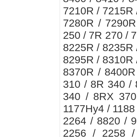
7210R / 7215R 
7280R / 7290R
250 / 7R 270 / 
8225R / 8235R 
8295R / 8310R 
8370R / 8400R 
310 / 8R 340 /
340 / 8RX 370
1177Hy4 / 1188 
2264 / 8820 / 9
2256 / 2258 /