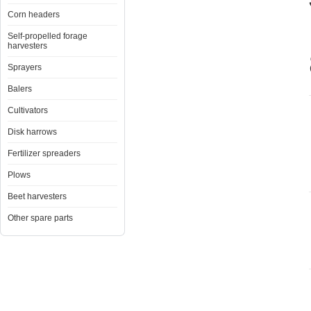
Corn headers
Self-propelled forage
harvesters
Sprayers
Balers
Cultivators
Disk harrows
Fertilizer spreaders
Plows
Beet harvesters
Other spare parts