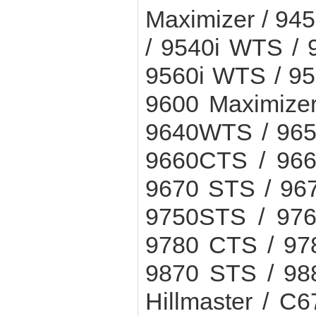
Maximizer / 945
/ 9540i WTS /
9560i WTS / 9
9600 Maximizer
9640WTS / 965
9660CTS / 966
9670 STS / 96
9750STS / 976
9780 CTS / 97
9870 STS / 98
Hillmaster / C