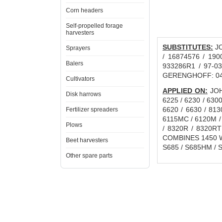
Corn headers
Self-propelled forage
harvesters
SUBSTITUTES:
JO
Sprayers
/ 16874576 / 190
Balers
933286R1 / 97-03
GERENGHOFF: 04
Cultivators
APPLIED ON:
JOHN
Disk harrows
6225 / 6230 / 6300
6620 / 6630 / 81
Fertilizer spreaders
6115MC / 6120M / 
Plows
/ 8320R / 8320RT
COMBINES 1450 WT
Beet harvesters
S685 / S685HM / S
Other spare parts