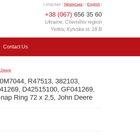
Language
/
Українська
/
/
English
/
+38 (067)
656 35 60
Ukraine, Chernihiv region
Yerkiv, Kyivska st. 18 B
Contact Us
 Deere
0M7044, R47513, 382103,
41269, D42515100, GF041269,
nap Ring 72 x 2,5, John Deere