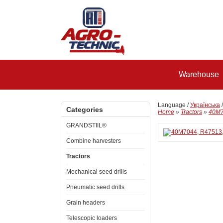
Warehouse
Language /
Українська
Categories
Home
»
Tractors
»
40M7
GRANDSTIIL®
Combine harvesters
Tractors
Mechanical seed drills
Pneumatic seed drills
Grain headers
Telescopic loaders