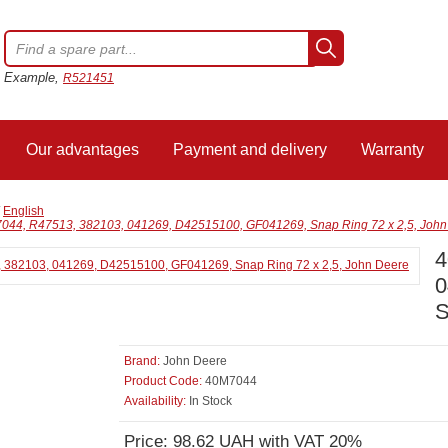
Example,
R521451
Our advantages
Payment and delivery
Warranty
/
English
044, R47513, 382103, 041269, D42515100, GF041269, Snap Ring 72 x 2,5, John
4
0
S
Brand:
John Deere
Product Code:
40M7044
Availability:
In Stock
Price: 98.62 UAH with VAT 20%