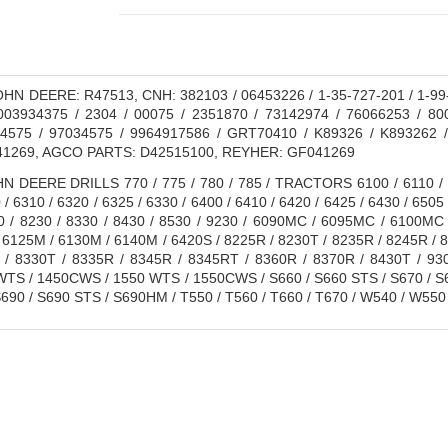
HN DEERE: R47513, CNH: 382103 / 06453226 / 1-35-727-201 / 1-99-
003934375 / 2304 / 00075 / 2351870 / 73142974 / 76066253 / 80
4575 / 97034575 / 9964917586 / GRT70410 / K89326 / K893262 
1269, AGCO PARTS: D42515100, REYHER: GF041269
 DEERE DRILLS 770 / 775 / 780 / 785 / TRACTORS 6100 / 6110 / 612
 / 6310 / 6320 / 6325 / 6330 / 6400 / 6410 / 6420 / 6425 / 6430 / 6505 
30 / 8230 / 8330 / 8430 / 8530 / 9230 / 6090MC / 6095MC / 6100M
6125M / 6130M / 6140M / 6420S / 8225R / 8230T / 8235R / 8245R / 
 / 8330T / 8335R / 8345R / 8345RT / 8360R / 8370R / 8430T / 930
S / 1450CWS / 1550 WTS / 1550CWS / S660 / S660 STS / S670 / S6
690 / S690 STS / S690HM / T550 / T560 / T660 / T670 / W540 / W550