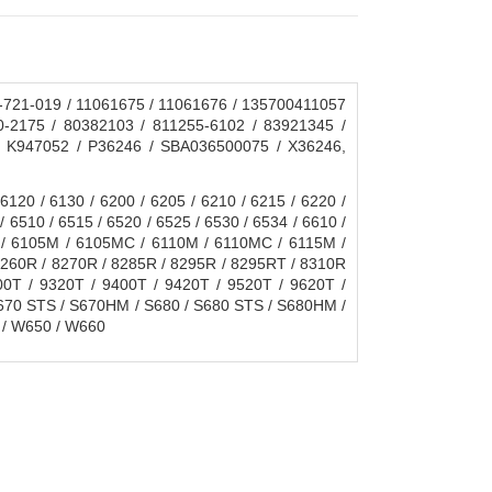
721-019 / 11061675 / 11061676 / 135700411057
0-2175 / 80382103 / 811255-6102 / 83921345 /
/ K947052 / P36246 / SBA036500075 / X36246,
0 / 6130 / 6200 / 6205 / 6210 / 6215 / 6220 /
/ 6510 / 6515 / 6520 / 6525 / 6530 / 6534 / 6610 /
C / 6105M / 6105MC / 6110M / 6110MC / 6115M /
8260R / 8270R / 8285R / 8295R / 8295RT / 8310R
0T / 9320T / 9400T / 9420T / 9520T / 9620T /
70 STS / S670HM / S680 / S680 STS / S680HM /
 / W650 / W660