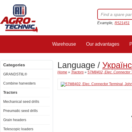
Example,
R521451
Warehouse
Our advantages
P
Language /
Україн
Categories
Home
»
Tractors
»
57M8402, Elec. Connector 
GRANDSTIIL®
Combine harvesters
Tractors
Mechanical seed drills
Pneumatic seed drills
Grain headers
Telescopic loaders