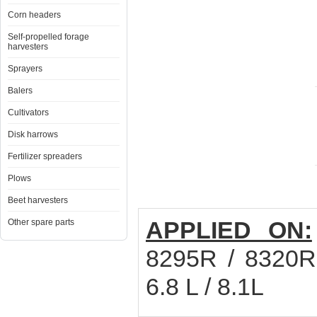
Corn headers
Self-propelled forage
harvesters
Sprayers
Balers
Cultivators
Disk harrows
Fertilizer spreaders
Plows
Beet harvesters
APPLIED ON:
Other spare parts
8295R / 8320R
6.8 L / 8.1L