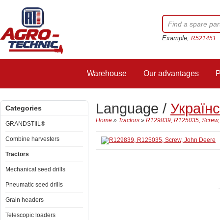
Example,
R521451
Warehouse
Our advantages
P
Language /
Україн
Categories
Home
»
Tractors
»
R129839, R125035, Screw,
GRANDSTIIL®
Combine harvesters
Tractors
Mechanical seed drills
Pneumatic seed drills
Grain headers
Telescopic loaders