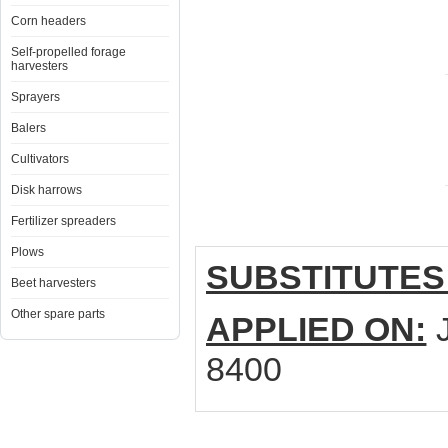
Corn headers
Self-propelled forage
harvesters
Sprayers
Balers
Cultivators
Disk harrows
Fertilizer spreaders
Plows
SUBSTITUTES
Beet harvesters
Other spare parts
APPLIED ON:
J
8400