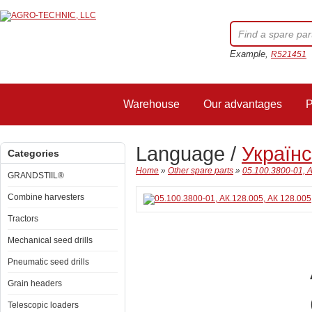
Example,
R521451
Warehouse
Our advantages
P
Language /
Україн
Categories
Home
»
Other spare parts
»
05.100.3800-01, А
GRANDSTIIL®
Combine harvesters
Tractors
Mechanical seed drills
Pneumatic seed drills
Grain headers
Telescopic loaders