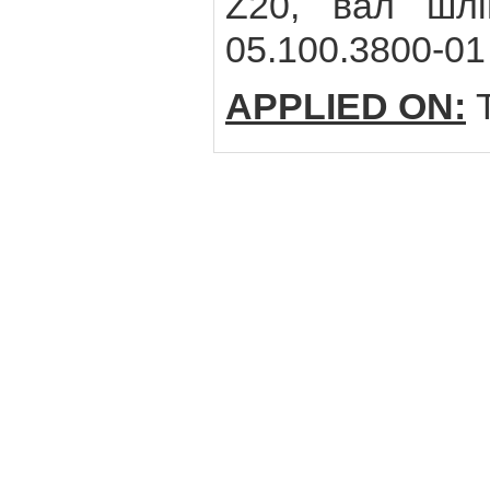
Z20, вал шлі
05.100.3800-01
APPLIED ON:
T