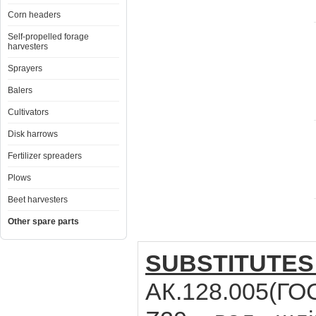
Corn headers
Self-propelled forage
harvesters
Sprayers
Balers
Cultivators
Disk harrows
Fertilizer spreaders
Plows
Beet harvesters
Other spare parts
SUBSTITUTES
АК.128.005(ГОС