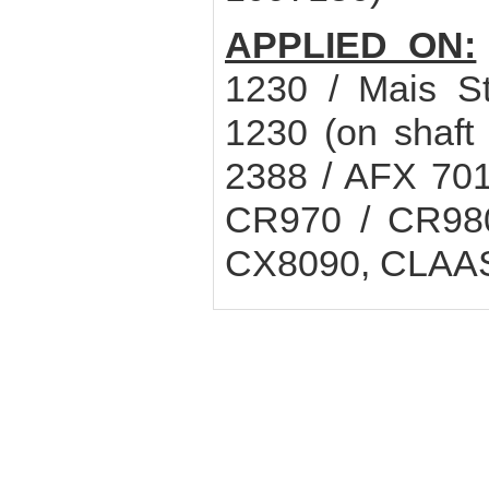
APPLIED ON:
1230 / Mais S
1230 (on shaf
2388 / AFX 70
CR970 / CR980
CX8090, CLAAS 