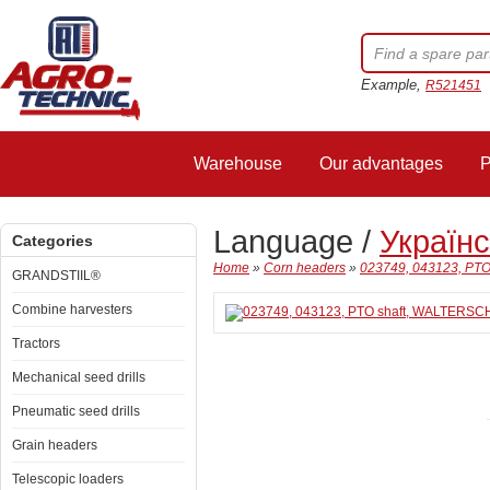
Example,
R521451
Warehouse
Our advantages
P
Language /
Україн
Categories
Home
»
Corn headers
»
023749, 043123, PT
GRANDSTIIL®
Combine harvesters
Tractors
Mechanical seed drills
Pneumatic seed drills
Grain headers
Telescopic loaders