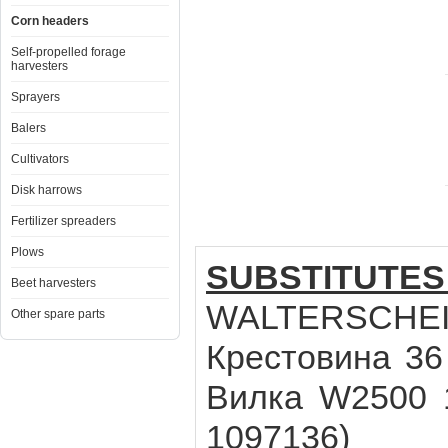
Corn headers
Self-propelled forage
harvesters
Sprayers
Balers
Cultivators
Disk harrows
Fertilizer spreaders
Plows
SUBSTITUTES
Beet harvesters
WALTERSCHEID
Other spare parts
Крестовина 36 
Вилка W2500 1 
1097136)