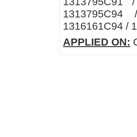
1313795C91 /
1313795C94 
1316161C94 / 
APPLIED ON:
C