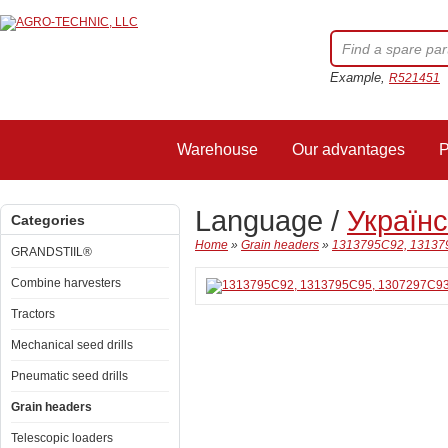
Example,
R521451
Warehouse
Our advantages
P
Language /
Україн
Categories
Home
»
Grain headers
»
1313795C92, 131379
GRANDSTIIL®
Combine harvesters
Tractors
Mechanical seed drills
Pneumatic seed drills
Grain headers
Telescopic loaders