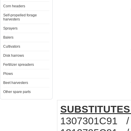
Corn headers
Self-propelled forage
harvesters
Sprayers
Balers
Cultivators
Disk harrows
Fertilizer spreaders
Plows
Beet harvesters
Other spare parts
SUBSTITUTES
1307301C91 /