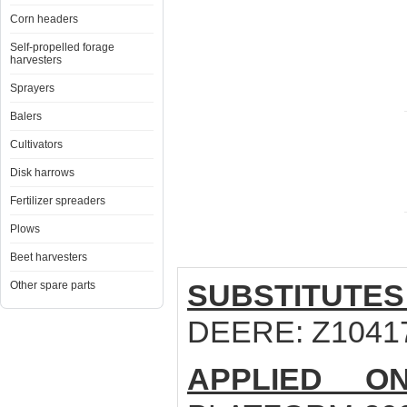
Corn headers
Self-propelled forage
harvesters
Sprayers
Balers
Cultivators
Disk harrows
Fertilizer spreaders
Plows
Beet harvesters
SUBSTITUTES
Other spare parts
DEERE: Z1041
APPLIED ON