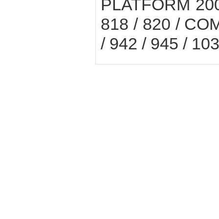
PLATFORM 200E 
818 / 820 / COM
/ 942 / 945 / 10