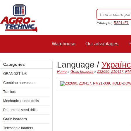
Example,
R521451
Warehouse
Our advantages
P
Language /
Україн
Categories
Home
»
Grain headers
»
Z32690, Z10417, RM
GRANDSTIIL®
Combine harvesters
Tractors
Mechanical seed drills
Pneumatic seed drills
Grain headers
Telescopic loaders