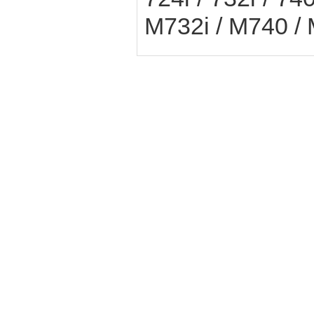
M732i / M740 /