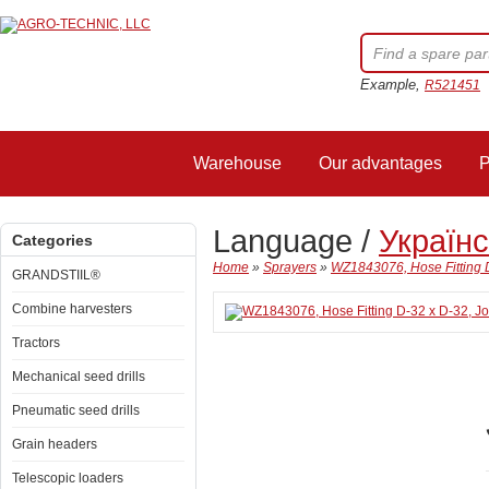
Example,
R521451
Warehouse
Our advantages
P
Language /
Україн
Categories
Home
»
Sprayers
»
WZ1843076, Hose Fitting 
GRANDSTIIL®
Combine harvesters
Tractors
Mechanical seed drills
Pneumatic seed drills
Grain headers
Telescopic loaders