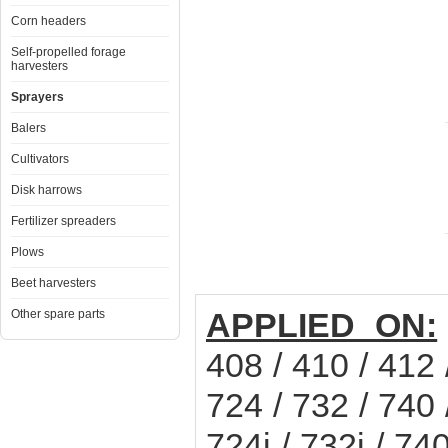
Corn headers
Self-propelled forage
harvesters
Sprayers
Balers
Cultivators
Disk harrows
Fertilizer spreaders
Plows
Beet harvesters
APPLIED ON:
Other spare parts
408 / 410 / 412 
724 / 732 / 740 
724i / 732i / 7